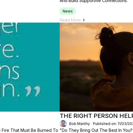
And Build Supportive Connections.
News
Read More
THE RIGHT PERSON HEL
Bob Manthy
Published on: 11/03/20
e Fire That Must Be Burned To
"Do They Bring Out The Best In You?