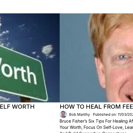
SELF WORTH
HOW TO HEAL FROM FEE
Bob Manthy
Published on: 11/03/20
Bruce Fisher’s Six Tips For Healing 
Your Worth, Focus On Self-Love, Lear