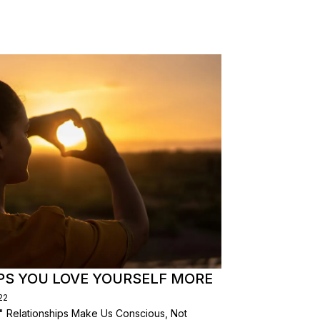
PS YOU LOVE YOURSELF MORE
22
" Relationships Make Us Conscious, Not