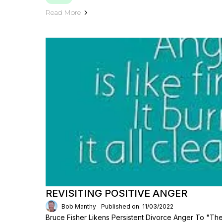
Read More
REVISITING POSITIVE ANGER
Bob Manthy
Published on: 11/03/2022
Bruce Fisher Likens Persistent Divorce Anger To "th