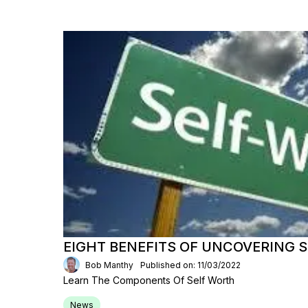
EIGHT BENEFITS OF UNCOVERING 
Bob Manthy
Published on: 11/03/2022
Learn The Components Of Self Worth
News