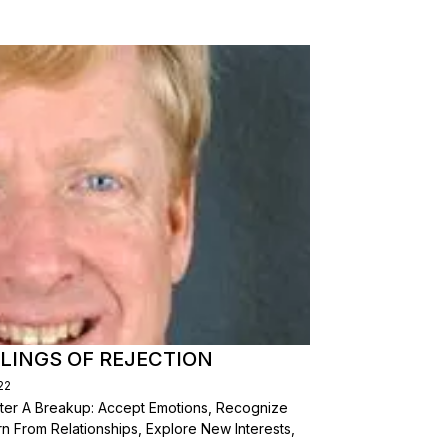
LINGS OF REJECTION
22
After A Breakup: Accept Emotions, Recognize
n From Relationships, Explore New Interests,