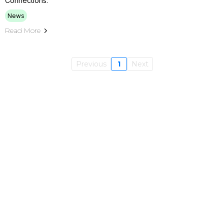
Connections.
News
Read More
Previous
1
Next