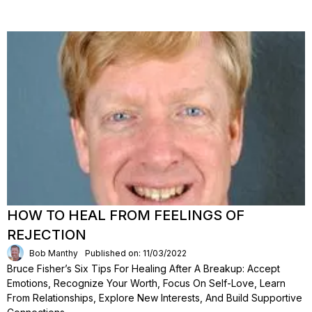
HOW TO HEAL FROM FEELINGS OF
REJECTION
Bob Manthy
Published on: 11/03/2022
Bruce Fisher’s Six Tips For Healing After A Breakup: Accept
Emotions, Recognize Your Worth, Focus On Self-Love, Learn
From Relationships, Explore New Interests, And Build Supportive