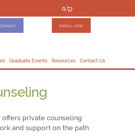
 CONSULT
ENROLL NOW
ors
Graduate Events
Resources
Contact Us
unseling
offers private counseling
ork and support on the path