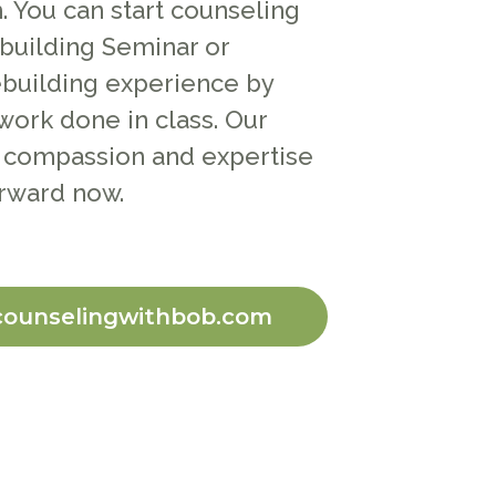
 You can start counseling
building Seminar or
building experience by
work done in class. Our
 compassion and expertise
rward now.
counselingwithbob.com