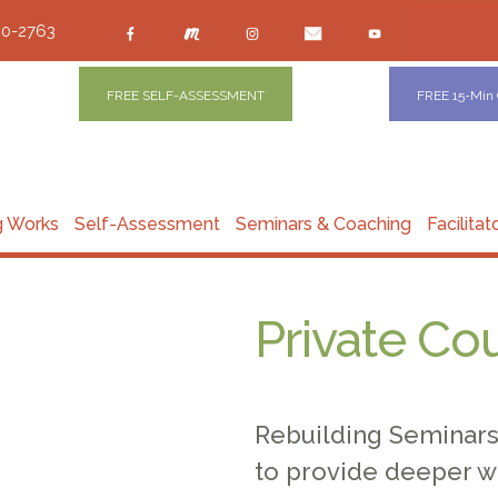
00-2763
FREE SELF-ASSESSMENT
FREE 15-Min
g Works
Self-Assessment
Seminars & Coaching
Facilitat
Private Co
Rebuilding Seminars 
to provide deeper w