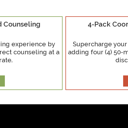
d Counseling
4-Pack Coor
ing experience by
Supercharge your
rect counseling at a
adding four (4) 50-m
rate.
disc