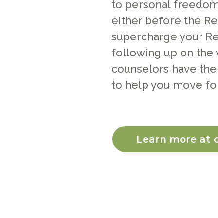
to personal freedom.
either before the Re
supercharge your Re
following up on the 
counselors have the
to help you move fo
Learn more at 