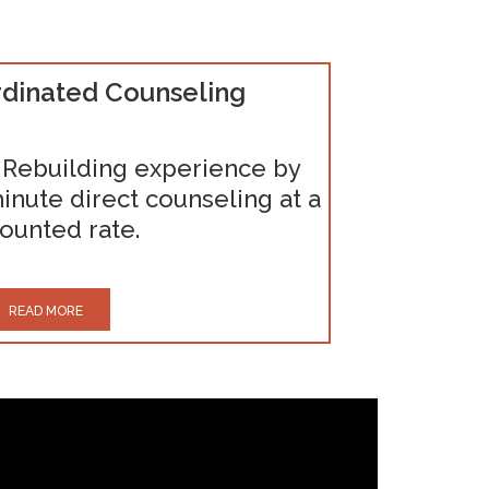
dinated Counseling
 Rebuilding experience by
inute direct counseling at a
ounted rate.
READ MORE