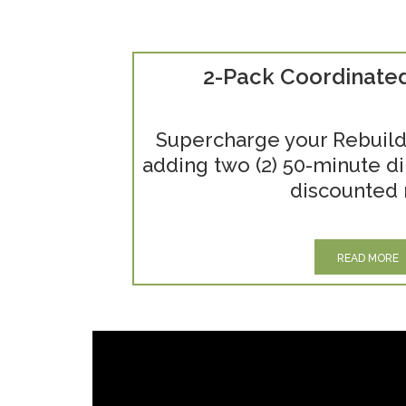
2-Pack Coordinate
Supercharge your Rebuild
adding two (2) 50-minute di
discounted 
READ MORE