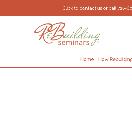
Click to contact us or call 720-6
Home
How Rebuildin