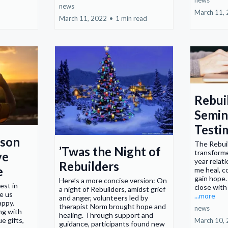
news
news
March 11,
March 11, 2022
•
1 min read
Rebui
Semin
Testi
rson
The Rebui
’Twas the Night of
transforme
ve
year relat
Rebuilders
e
me heal, c
gain hope. 
Here’s a more concise version: On
est in
close with
a night of Rebuilders, amidst grief
e us
...more
and anger, volunteers led by
appy.
therapist Norm brought hope and
news
ng with
healing. Through support and
e gifts,
March 10,
guidance, participants found new