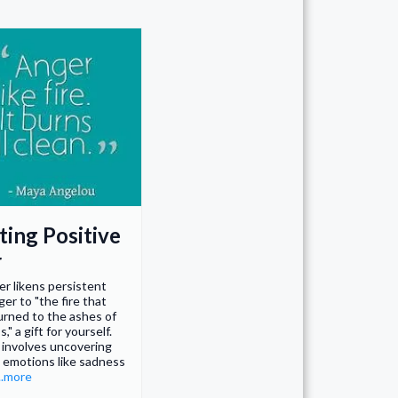
ting Positive
r
er likens persistent
ger to "the fire that
rned to the ashes of
," a gift for yourself.
 involves uncovering
 emotions like sadness
...more