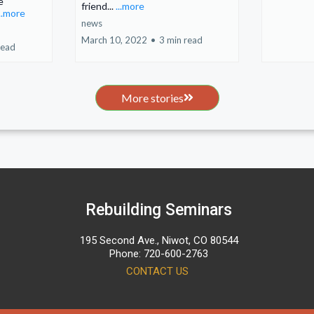
e
friend...
...more
...more
news
March 10, 2022
•
3 min read
read
More stories
Rebuilding Seminars
195 Second Ave., Niwot, CO 80544
Phone: 720-600-2763
CONTACT US