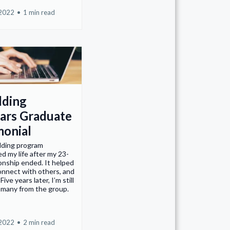
 2022
•
1 min read
lding
ars Graduate
monial
lding program
d my life after my 23-
ionship ended. It helped
onnect with others, and
Five years later, I’m still
 many from the group.
 2022
•
2 min read