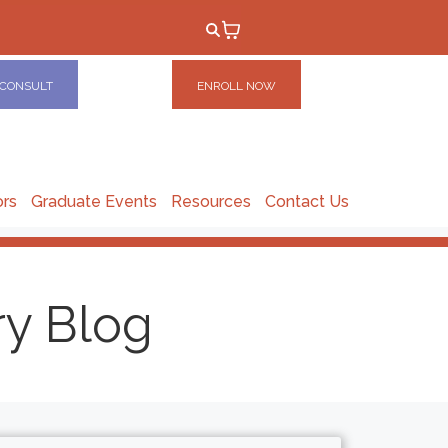
 CONSULT
ENROLL NOW
ors
Graduate Events
Resources
Contact Us
ry Blog