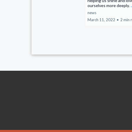
helping us shine and lov
ourselves more deeply.
news
March 11, 2022
•
2 min 