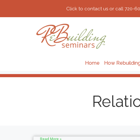
Click to contact us or call 720-6
Home
How Rebuildin
Relati
Read More »