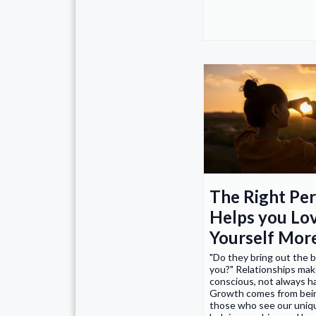
The Right Pe
Helps you Lo
Yourself Mor
"Do they bring out the b
you?" Relationships mak
conscious, not always h
Growth comes from bei
those who see our uniqu