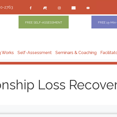
00-2763
FREE SELF-ASSESSMENT
FREE 15-Min
g Works
Self-Assessment
Seminars & Coaching
Facilitat
onship Loss Recove