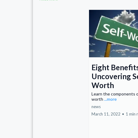
Eight Benefit
Uncovering S
Worth
Learn the components o
worth
...more
news
March 11, 2022
•
1 min 