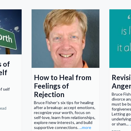
s of
elf
How to Heal from
Revisi
Feelings of
Ange
f self
Rejection
Bruce Fish
divorce an
Bruce Fisher’s six tips for healing
must be bu
after a breakup: accept emotions,
read
forgiveness
recognize your worth, focus on
Letting go
self-love, learn from relationships,
underlying
explore new interests, and build
or sham...
supportive connections.
...more