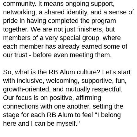
community. It means ongoing support,
networking, a shared identity, and a sense of
pride in having completed the program
together. We are not just finishers, but
members of a very special group, where
each member has already earned some of
our trust - before even meeting them.
So, what is the RB Alum culture? Let's start
with inclusive, welcoming, supportive, fun,
growth-oriented, and mutually respectful.
Our focus is on positive, affirming
connections with one another, setting the
stage for each RB Alum to feel "I belong
here and I can be myself."