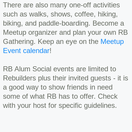
There are also many one-off activities
such as walks, shows, coffee, hiking,
biking, and paddle-boarding. Become a
Meetup organizer and plan your own RB
Gathering. Keep an eye on the
Meetup
Event calendar
!
RB Alum Social events are limited to
Rebuilders plus their invited guests - it is
a good way to show friends in need
some of what RB has to offer. Check
with your host for specific guidelines.