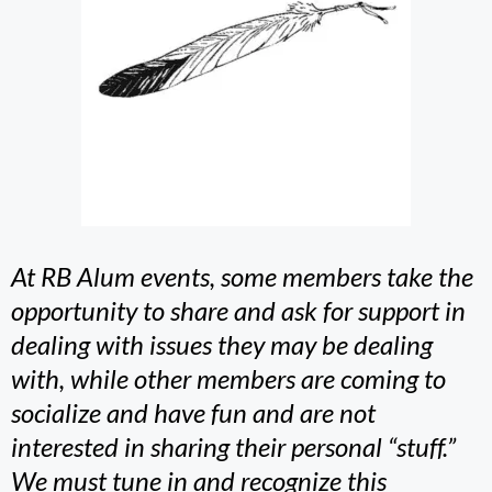
At RB Alum events, some members take the
opportunity to share and ask for support in
dealing with issues they may be dealing
with, while other members are coming to
socialize and have fun and are not
interested in sharing their personal “stuff.”
We must tune in and recognize this