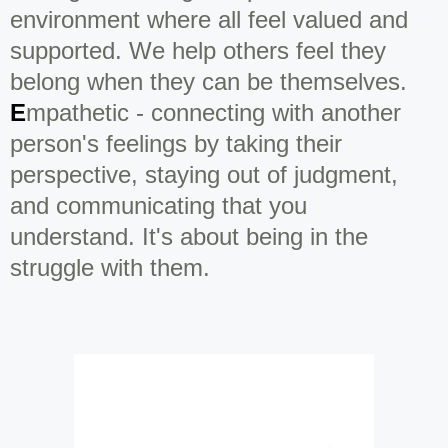
environment where all feel valued and
supported. We help others feel they
belong when they can be themselves.
E
mpathetic - connecting with another
person's feelings by taking their
perspective, staying out of judgment,
and communicating that you
understand. It's about being in the
struggle with them.