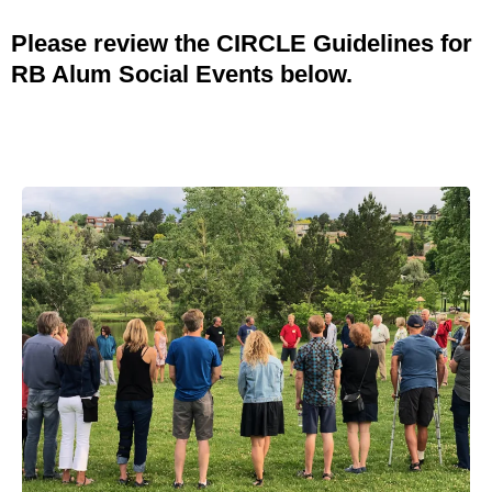
Please review the CIRCLE Guidelines for
RB Alum Social Events below.