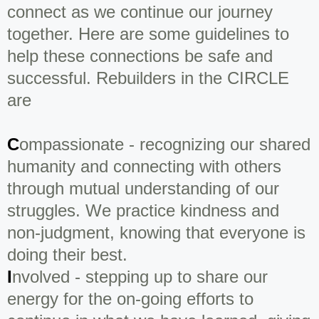
connect as we continue our journey
together. Here are some guidelines to
help these connections be safe and
successful. Rebuilders in the CIRCLE
are
C
ompassionate - recognizing our shared
humanity and connecting with others
through mutual understanding of our
struggles. We practice kindness and
non-judgment, knowing that everyone is
doing their best.
I
nvolved - stepping up to share our
energy for the on-going efforts to