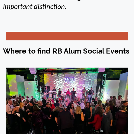
important distinction.
Where to find RB Alum Social Events