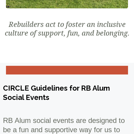
Rebuilders act to foster an inclusive
culture of support, fun, and belonging.
CIRCLE Guidelines for RB Alum
Social Events
RB Alum social events are designed to
be a fun and supportive way for us to