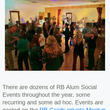
There are dozens of RB Alum Social
Events throughout the year, some
recurring and some ad hoc. Events are
posted on the
RB Grads private Meetup