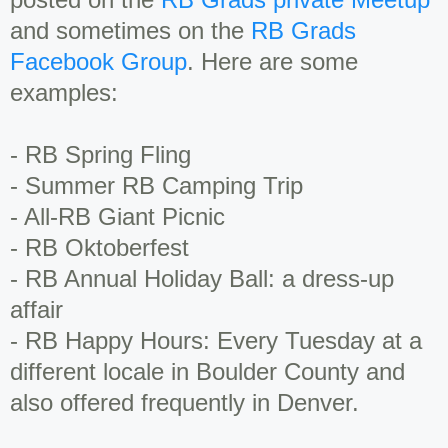
and sometimes on the
RB Grads
Facebook Group
. Here are some
examples:
- RB Spring Fling
- Summer RB Camping Trip
- All-RB Giant Picnic
- RB Oktoberfest
- RB Annual Holiday Ball: a dress-up
affair
- RB Happy Hours: Every Tuesday at a
different locale in Boulder County and
also offered frequently in Denver.