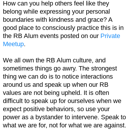
How can you help others feel like they
belong while expressing your personal
boundaries with kindness and grace? A
good place to consciously practice this is in
the RB Alum events posted on our
Private
Meetup
.
We all own the RB Alum culture, and
sometimes things go awry. The strongest
thing we can do is to notice interactions
around us and speak up when our RB
values are not being upheld. It is often
difficult to speak up for ourselves when we
expect positive behaviors, so use your
power as a bystander to intervene. Speak to
what we are for, not for what we are against.