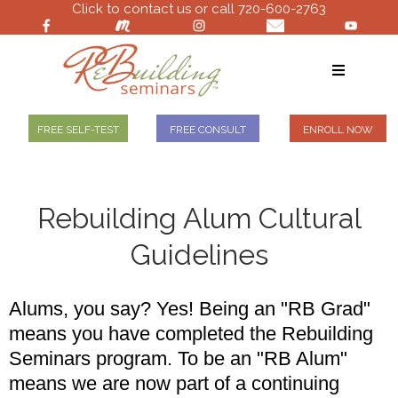
Click to contact us or call 720-600-2763
FREE SELF-TEST
FREE CONSULT
ENROLL NOW
Rebuilding Alum Cultural
Guidelines
Alums, you say? Yes! Being an "RB Grad"
means you have completed the Rebuilding
Seminars program. To be an "RB Alum"
means we are now part of a continuing