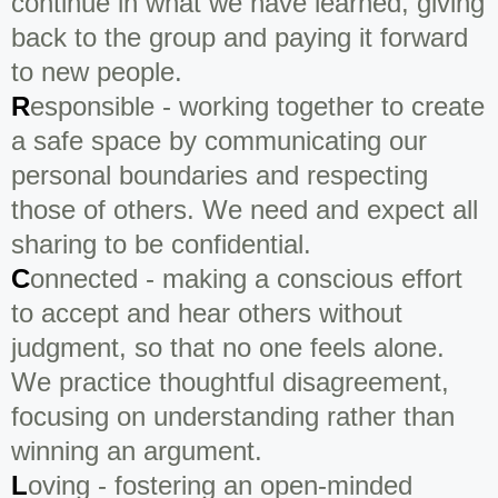
continue in what we have learned, giving
back to the group and paying it forward
to new people.
R
esponsible - working together to create
a safe space by communicating our
personal boundaries and respecting
those of others. We need and expect all
sharing to be confidential.
C
onnected - making a conscious effort
to accept and hear others without
judgment, so that no one feels alone.
We practice thoughtful disagreement,
focusing on understanding rather than
winning an argument.
L
oving - fostering an open-minded